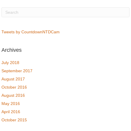
Tweets by CountdownNTDCam
Archives
July 2018
September 2017
August 2017
October 2016
August 2016
May 2016
April 2016
October 2015