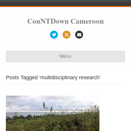
CouNTDown Cameroon
T
R
E
w
s
m
i
s
a
Menu
t
i
t
l
e
Posts Tagged ‘multidisciplinary research’
r