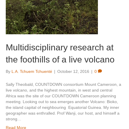
Multidisciplinary research at
the foothills of a live volcano
By
L.A. Tchuem Tchuenté
|
October 12, 2016
|
0
Sally Theobald, COUNTDOWN consortium Mount Cameroon, a
live volcano, and the highest mountain, in west and central
Africa was the site of our COUNTDOWN Cameroon planning
meeting. Looking out to sea emerges another Volcano: Bioko,
the island capital of neighbouring Equatorial Guinea. My inner
geographer was enthralled. Prof Wanji, our host, and himself a
strong…
Read More